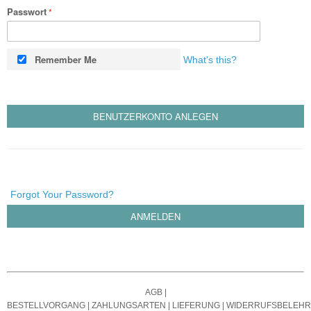
Passwort
Remember Me
What's this?
BENUTZERKONTO ANLEGEN
Forgot Your Password?
ANMELDEN
AGB
|
BESTELLVORGANG
|
ZAHLUNGSARTEN
|
LIEFERUNG
|
WIDERRUFSBELEH