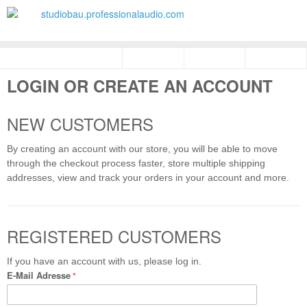
LOGIN OR CREATE AN ACCOUNT
NEW CUSTOMERS
By creating an account with our store, you will be able to move
through the checkout process faster, store multiple shipping
addresses, view and track your orders in your account and more.
REGISTERED CUSTOMERS
If you have an account with us, please log in.
E-Mail Adresse